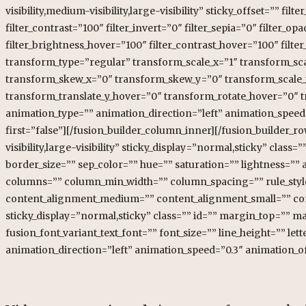
visibility,medium-visibility,large-visibility” sticky_offset=”” fil
filter_contrast=”100″ filter_invert=”0″ filter_sepia=”0″ filter_o
filter_brightness_hover=”100″ filter_contrast_hover=”100″ filter
transform_type=”regular” transform_scale_x=”1″ transform_sca
transform_skew_x=”0″ transform_skew_y=”0″ transform_scale_x
transform_translate_y_hover=”0″ transform_rotate_hover=”0″
animation_type=”” animation_direction=”left” animation_speed=
first=”false”][/fusion_builder_column_inner][/fusion_builder_r
visibility,large-visibility” sticky_display=”normal,sticky” cl
border_size=”” sep_color=”” hue=”” saturation=”” lightness=”” al
columns=”” column_min_width=”” column_spacing=”” rule_style=”
content_alignment_medium=”” content_alignment_small=”” conten
sticky_display=”normal,sticky” class=”” id=”” margin_top=”” m
fusion_font_variant_text_font=”” font_size=”” line_height=”” l
animation_direction=”left” animation_speed=”0.3″ animation_of