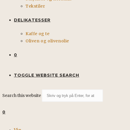
Tekstiler
DELIKATESSER
Kaffe og te
Oliven og olivenolie
0
TOGGLE WEBSITE SEARCH
Search this website
0