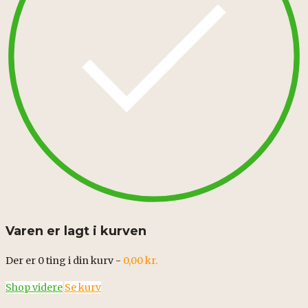
Varen er lagt i kurven
Der er
0
ting i din kurv -
0,00
kr.
Shop videre
Se kurv