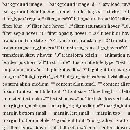
background_image=”” background_image_id=”” lazy_load=”avad
background_blend_mode=”none” render_logics=”” sticky=”off” stic
filter_type=”regular” filter_hue=”0″ filter_saturation=”100″ filte
filter_blur=”0″ filter_hue_hover=”0″ filter_saturation_hover=”10
filter_sepia_hover=”0″ filter_opacity_hover=”100″ filter_blur_
transform_translate_x=”0″ transform_translate_y=”0″ transfo
transform_scale_y_hover=”1″ transform_translate_x_hover=”0″
transform_skew_y_hover=”0″ transform_origin=”” animation_typ
border_position=”all” first=”true”][fusion_title title_type=”tex
loop_animation=”off” highlight_width=”9″ highlight_top_margin=”
link_url=”” link_target=”_self” hide_on_mobile=”small-visibility,
content_align_medium=”” content_align_small=”” content_align=”
fusion_font_variant_title_font=”” font_size=”” line_height=”” le
animated_text_color=”” text_shadow=”no” text_shadow_vertical
margin_top_medium=”” margin_right_medium=”” margin_botto
margin_bottom_small=”” margin_left_small=”” margin_top=”” 
margin_bottom_mobile=”” gradient_font=”no” gradient_start_co
gradient_type=”linear” radial_direction=”center center” linear_