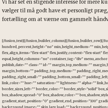
Vi har set en stigende interesse for mere kulø
vælger til må godt have et personligt præg, 
fortælling om at værne om gammelt håndv
[/fusion_text][/fusion_builder_column][/fusion_builder_row][/fusion_builder_container][fusion_builder_container type=”flex” hundred_percent=”no” hundred_percent_height=”no” min_height_medium=”” min_height_small=”” min_height=”” hundred_percent_height_scroll=”no” align_content=”stretch” flex_align_items=”flex-start” flex_justify_content=”flex-start” flex_column_spacing=”” hundred_percent_height_center_content=”yes” equal_height_columns=”no” container_tag=”div” menu_anchor=”” hide_on_mobile=”small-visibility,medium-visibility,large-visibility” status=”published” publish_date=”” class=”” id=”” margin_top_medium=”” margin_bottom_medium=”” margin_top_small=”” margin_bottom_small=”” margin_top=”” margin_bottom=”” padding_top_medium=”” padding_right_medium=”” padding_bottom_medium=”” padding_left_medium=”” padding_top_small=”” padding_right_small=”” padding_bottom_small=”” padding_left_small=”” padding_top=”” padding_right=”” padding_bottom=”” padding_left=”” link_color=”” hue=”” saturation=”” lightness=”” alpha=”” link_hover_color=”” border_sizes_top=”” border_sizes_right=”” border_sizes_bottom=”” border_sizes_left=”” border_color=”” border_style=”solid” box_shadow=”no” box_shadow_vertical=”” box_shadow_horizontal=”” box_shadow_blur=”0″ box_shadow_spread=”0″ box_shadow_color=”” box_shadow_style=”” z_index=”” overflow=”” gradient_start_color=”” gradient_end_color=”” gradient_start_position=”0″ gradient_end_position=”100″ gradient_type=”linear” radial_direction=”center center” linear_angle=”180″ background_color=”” background_image=”” skip_lazy_load=”” background_position=”center center” background_repeat=”no-repeat” fade=”no” background_parallax=”none” enable_mobile=”no” parallax_speed=”0.3″ background_blend_mode=”none” video_mp4=”” video_webm=”” video_ogv=”” video_url=”” video_aspect_ratio=”16:9″ video_loop=”yes” video_mute=”yes” video_preview_image=”” pattern_bg=”none” pattern_custom_bg=”” pattern_bg_color=”” pattern_bg_style=”default” pattern_bg_opacity=”100″ pattern_bg_size=”” pattern_bg_blend_mode=”normal” mask_bg=”none” mask_custom_bg=”” mask_bg_color=”” mask_bg_accent_color=”” mask_bg_style=”default” mask_bg_opacity=”100″ mask_bg_transform=”left” mask_bg_blend_mode=”normal” render_logics=”” absolute=”off” absolute_devices=”small,medium,large” sticky=”off” sticky_devices=”small-visibility,medium-visibility,large-visibility” sticky_background_color=”” sticky_height=”” sticky_offset=”” sticky_transition_offset=”0″ scroll_offset=”0″ animation_type=”” animation_direction=”left” animation_speed=”0.3″ animation_offset=”” filter_hue=”0″ filter_saturation=”100″ filter_brightness=”100″ filter_contrast=”100″ filter_invert=”0″ filter_sepia=”0″ filter_opacity=”100″ filter_blur=”0″ filter_hue_hover=”0″ filter_saturation_hover=”100″ filter_brightness_hover=”100″ filter_contrast_hover=”100″ filter_invert_hover=”0″ filter_sepia_hover=”0″ filter_opacity_hover=”100″ filter_blur_hover=”0″][fusion_builder_row][fusion_builder_column type=”1_4″ layout=”1_4″ align_self=”auto” content_layout=”column” align_content=”flex-start” valign_content=”flex-start” content_wrap=”wrap” spacing=”” center_content=”no” column_tag=”div” link=”” target=”_self” link_description=”” min_height=”” hide_on_mobile=”small-visibility,medium-visibility,large-visibility” sticky_display=”normal,sticky” class=”” id=”” type_medium=”” type_small=”” order_medium=”0″ order_small=”0″ dimension_spacing_medium=”” dimension_spacing_small=”” dimension_spacing=”” dimension_margin_medium=”” dimension_margin_small=”” margin_top=”” margin_bottom=”” padding_medium=”” padding_small=”” padding_top=”” padding_right=”” padding_bottom=”” padding_left=”” hover_type=”none” border_sizes=”” border_color=”” border_style=”solid” border_radius=”” box_shadow=”no” dimension_box_shadow=”” box_shadow_blur=”0″ box_shadow_spread=”0″ box_shadow_color=”” box_shadow_style=”” z_index_subgroup=”regular” z_index=”” z_index_hover=”” overflow=”” background_type=”single” gradient_start_color=”” gradient_end_color=”” gradient_start_position=”0″ gradient_end_position=”100″ gradient_type=”linear” radial_direction=”center center” linear_angle=”180″ background_color=”” background_image=”” background_image_id=”” lazy_load=”avada” skip_lazy_load=”” background_position=”left top” background_repeat=”no-rep