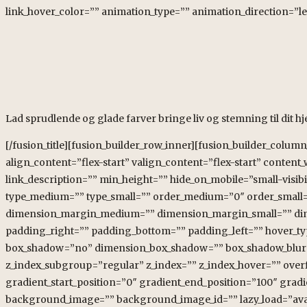
link_hover_color=”” animation_type=”” animation_direction=”le
Lad sprudlende og glade farver bringe liv og stemning til dit h
[/fusion_title][fusion_builder_row_inner][fusion_builder_colum
align_content=”flex-start” valign_content=”flex-start” conten
link_description=”” min_height=”” hide_on_mobile=”small-visibili
type_medium=”” type_small=”” order_medium=”0″ order_small
dimension_margin_medium=”” dimension_margin_small=”” di
padding_right=”” padding_bottom=”” padding_left=”” hover_typ
box_shadow=”no” dimension_box_shadow=”” box_shadow_blur=
z_index_subgroup=”regular” z_index=”” z_index_hover=”” over
gradient_start_position=”0″ gradient_end_position=”100″ gradi
background_image=”” background_image_id=”” lazy_load=”avad