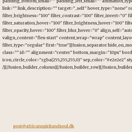
Kontakt
African Spirit & Soul
Horstvedvej 5
8560 Kolind
Tel: +45 42562260
Mail:
post@africanspiritandsoul.dk