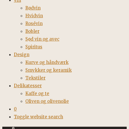
Vin
Rødvin
Hvidvin
Rosévin
Bobler
Sød vin og avec
Spiritus
Design
Kurve og håndværk
Smykker og keramik
Tekstiler
Delikatesser
Kaffe og te
Oliven og olivenolie
0
Toggle website search