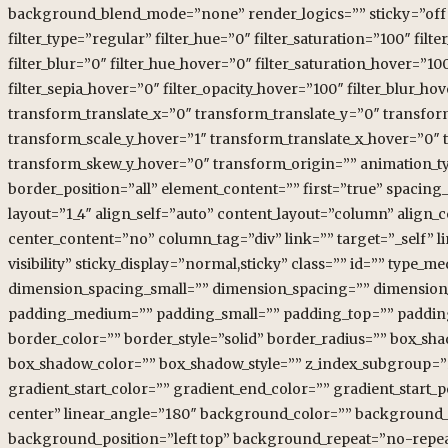
background_blend_mode=”none” render_logics=”” sticky=”off” stic
filter_type=”regular” filter_hue=”0″ filter_saturation=”100″ filte
filter_blur=”0″ filter_hue_hover=”0″ filter_saturation_hover=”10
filter_sepia_hover=”0″ filter_opacity_hover=”100″ filter_blur_
transform_translate_x=”0″ transform_translate_y=”0″ transfo
transform_scale_y_hover=”1″ transform_translate_x_hover=”0″
transform_skew_y_hover=”0″ transform_origin=”” animation_typ
border_position=”all” element_content=”” first=”true” spacing
layout=”1_4″ align_self=”auto” content_layout=”column” align_
center_content=”no” column_tag=”div” link=”” target=”_self” li
visibility” sticky_display=”normal,sticky” class=”” id=”” ty
dimension_spacing_small=”” dimension_spacing=”” dimensio
padding_medium=”” padding_small=”” padding_top=”” padding_
border_color=”” border_style=”solid” border_radius=”” box_
box_shadow_color=”” box_shadow_style=”” z_index_subgroup=”
gradient_start_color=”” gradient_end_color=”” gradient_start_p
center” linear_angle=”180″ background_color=”” background_
background_position=”left top” background_repeat=”no-repea