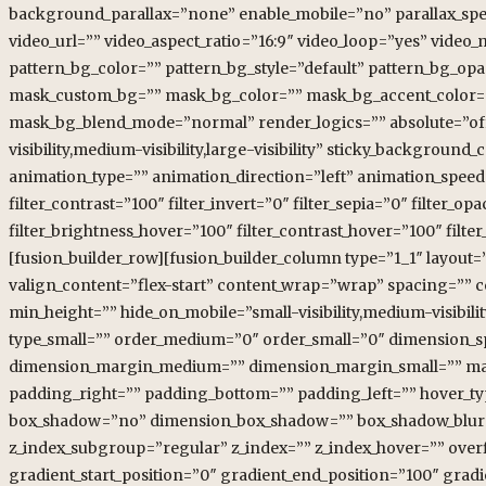
background_parallax=”none” enable_mobile=”no” parallax_s
video_url=”” video_aspect_ratio=”16:9″ video_loop=”yes” vide
pattern_bg_color=”” pattern_bg_style=”default” pattern_bg_o
mask_custom_bg=”” mask_bg_color=”” mask_bg_accent_color=”
mask_bg_blend_mode=”normal” render_logics=”” absolute=”off”
visibility,medium-visibility,large-visibility” sticky_background_
animation_type=”” animation_direction=”left” animation_speed=”
filter_contrast=”100″ filter_invert=”0″ filter_sepia=”0″ filter_o
filter_brightness_hover=”100″ filter_contrast_hover=”100″ filter
[fusion_builder_row][fusion_builder_column type=”1_1″ layout=”
valign_content=”flex-start” content_wrap=”wrap” spacing=”” ce
min_height=”” hide_on_mobile=”small-visibility,medium-visibilit
type_small=”” order_medium=”0″ order_small=”0″ dimension_
dimension_margin_medium=”” dimension_margin_small=”” ma
padding_right=”” padding_bottom=”” padding_left=”” hover_typ
box_shadow=”no” dimension_box_shadow=”” box_shadow_blur=
z_index_subgroup=”regular” z_index=”” z_index_hover=”” over
gradient_start_position=”0″ gradient_end_position=”100″ gradi