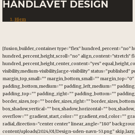
HÅNDLAVET DESIGN
Hjem
[fusion_builder_container type=”flex” hundred_percent=”no”
hundred_percent_height_scroll=”no” align_content=”stretch” fle
hundred_percent_height_center_content=”yes” equal_height_c
visibility,medium-visibility,large-visibility” status=”publish
margin_top_small=”” margin_bottom_small=”” margin_top=”0
padding_bottom_medium=”” padding_left_medium=”” padding_to
padding_top=”” padding_right=”” padding_bottom=”” padding_lef
border_sizes_top=”” border_sizes_right=”” border_sizes_bottom
box_shadow_vertical=”” box_shadow_horizontal=”” box_shadow
overflow=”” gradient_start_color=”” gradient_end_color=”” gra
radial_direction=”center center” linear_angle=”180″ backgrou
content/uploads/2024/01/Design-uden-navn-53.png” skip_lazy