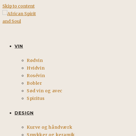
Skip to content
VIN
Rødvin
Hvidvin
Rosévin
Bobler
Sød vin og avec
Spiritus
DESIGN
Kurve og håndværk
Smykker og keramik