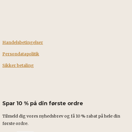
CVR: 38928058
Information
Handelsbetingelser
Persondatapolitik
Sikker betaling
Fødevarestyrelsens smileyrapport
Spar 10 % på din første ordre
Tilmeld dig vores nyhedsbrev og få 10 % rabat på hele din
første ordre.