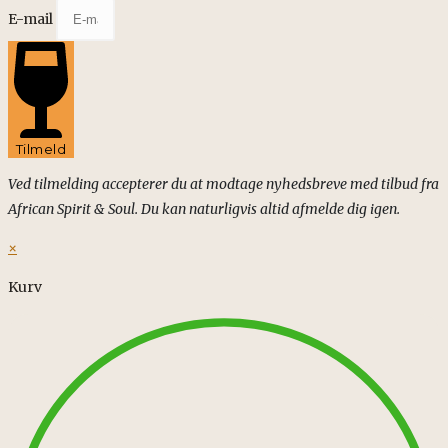
E-mail
Tilmeld
Ved tilmelding accepterer du at modtage nyhedsbreve med tilbud fra
African Spirit & Soul. Du kan naturligvis altid afmelde dig igen.
×
Kurv